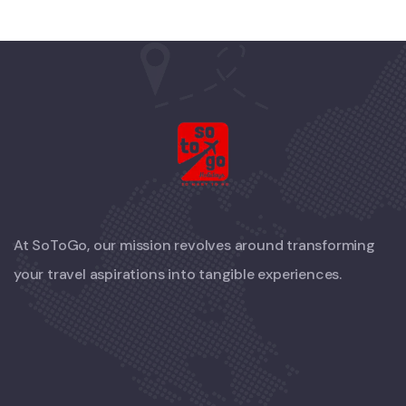
At SoToGo, our mission revolves around transforming
your travel aspirations into tangible experiences.