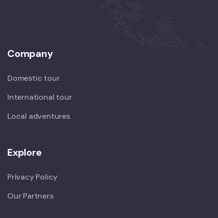
Company
Domestic tour
International tour
Local adventures
Explore
Privacy Policy
Our Partners