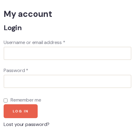
My account
Login
Username or email address
*
Password
*
Remember me
LOG IN
Lost your password?