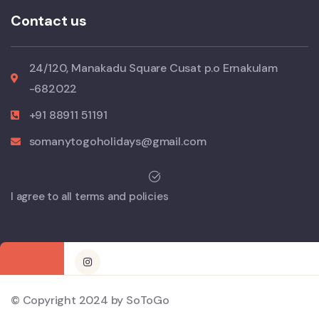
Contact us
24/120, Manakadu Square Cusat p.o Ernakulam
-682022
+91 88911 51191
somanytogoholidays@gmail.com
I agree to all terms and policies
© Copyright 2024 by SoToGo