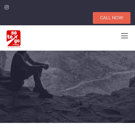
CALL NOW