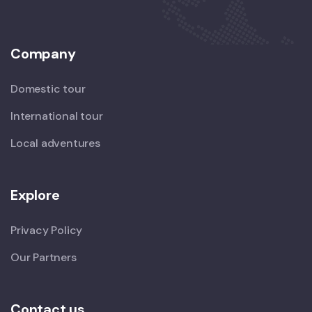
Company
Domestic tour
International tour
Local adventures
Explore
Privacy Policy
Our Partners
Contact us