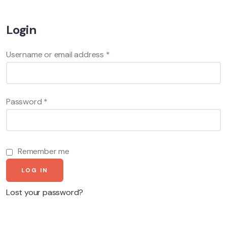
Login
Username or email address
*
Password
*
Remember me
LOG IN
Lost your password?