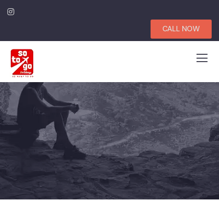
CALL NOW