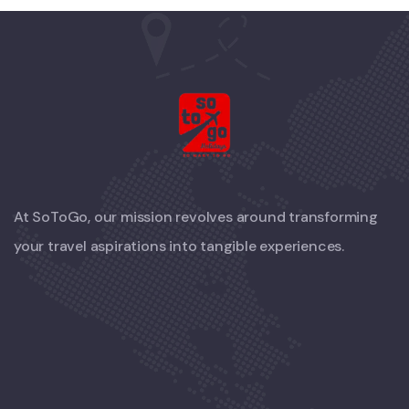
At SoToGo, our mission revolves around transforming
your travel aspirations into tangible experiences.