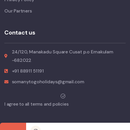
Our Partners
Contact us
24/120, Manakadu Square Cusat p.o Ernakulam
-682022
+91 88911 51191
somanytogoholidays@gmail.com
I agree to all terms and policies