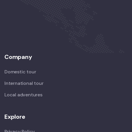
Company
Domestic tour
International tour
Local adventures
Explore
Privacy Policy