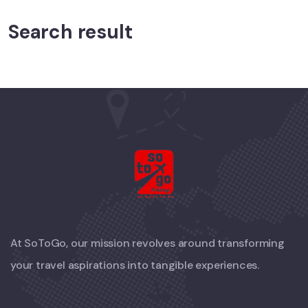
Search result
At SoToGo, our mission revolves around transforming
your travel aspirations into tangible experiences.