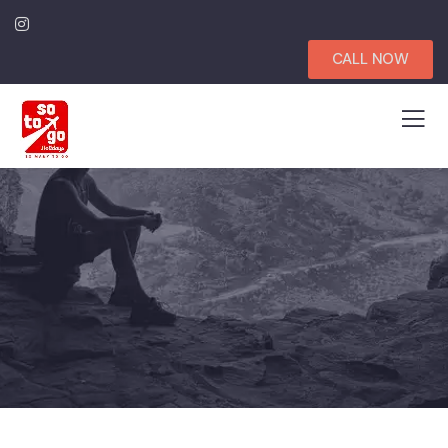
CALL NOW