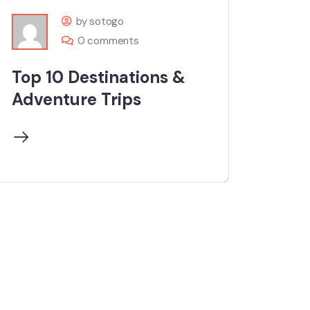
by sotogo
0 comments
Top 10 Destinations &
Adventure Trips