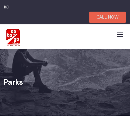
CALL NOW
Parks