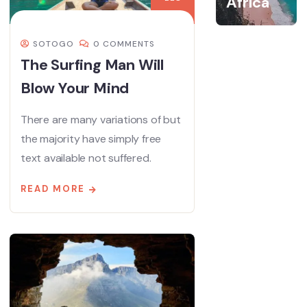
Africa
SOTOGO
0 COMMENTS
The Surfing Man Will
Blow Your Mind
There are many variations of but
the majority have simply free
text available not suffered.
READ MORE