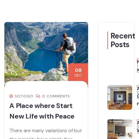
Recent
Posts
1
08
DEC
SOTOGO
0 COMMENTS
A Place where Start
New Life with Peace
There are many variations of but