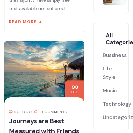
the majority have simply free
text available not suffered.
READ MORE
All
Categorie
Bussiness
Life
Style
08
Music
DEC
Technology
SOTOGO
0 COMMENTS
Uncategori
Journeys are Best
Measured with Friends