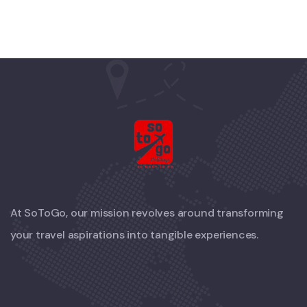
At SoToGo, our mission revolves around transforming
your travel aspirations into tangible experiences.