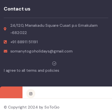
Contact us
24/120, Manakadu Square Cusat p.o Ernakulam
-682022
+91 88911 51191
somanytogoholidays@gmail.com
I agree to all terms and policies
© Copyright 2024 by SoToGo