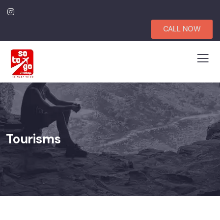
CALL NOW
Tourisms