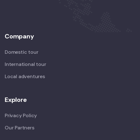
Company
Domestic tour
International tour
Local adventures
Explore
Privacy Policy
Our Partners