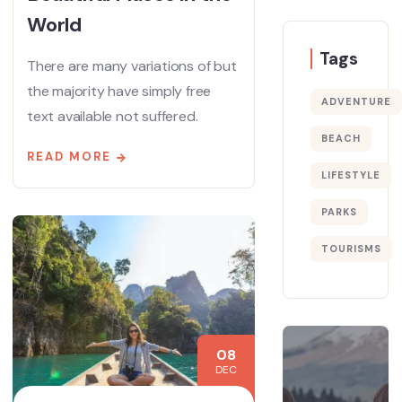
World
Tags
There are many variations of but
the majority have simply free
ADVENTURE
text available not suffered.
BEACH
READ MORE
LIFESTYLE
PARKS
TOURISMS
08
DEC