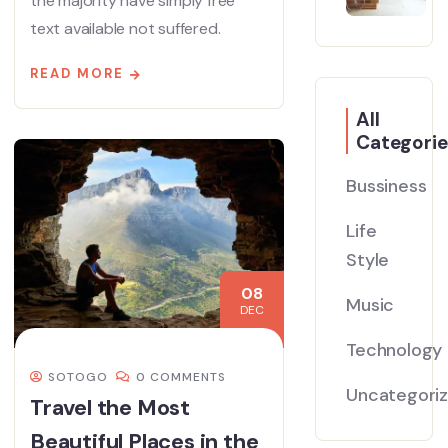
the majority have simply free
text available not suffered.
READ MORE
All
Categorie
Bussiness
Life
Style
08
Music
DEC
Technology
SOTOGO
0 COMMENTS
Uncategori
Travel the Most
Beautiful Places in the