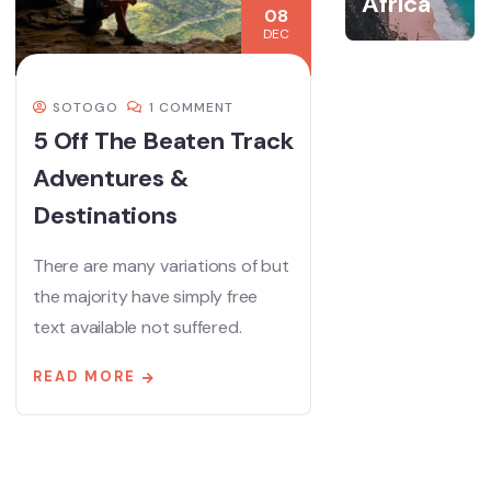
Africa
08
DEC
SOTOGO
1 COMMENT
5 Off The Beaten Track
Adventures &
Destinations
There are many variations of but
the majority have simply free
text available not suffered.
READ MORE