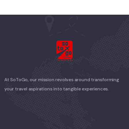
At SoToGo, our mission revolves around transforming
your travel aspirations into tangible experiences.