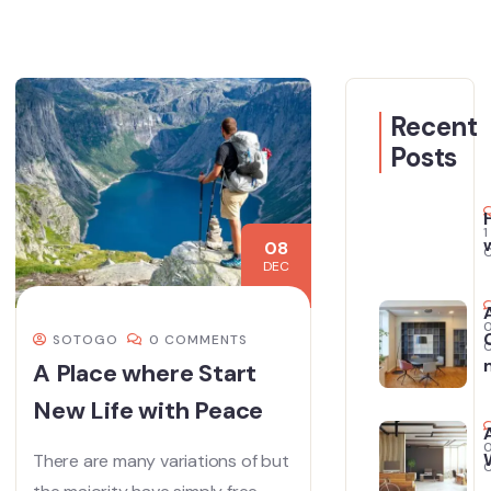
Recent
Posts
1
08
DEC
SOTOGO
0 COMMENTS
A Place where Start
New Life with Peace
There are many variations of but