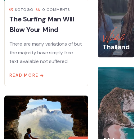
SOTOGO
0 COMMENTS
The Surfing Man Will
Blow Your Mind
Wildlife
There are many variations of but
Thailand
the majority have simply free
text available not suffered.
READ MORE